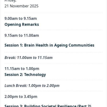
21 November 2025
9.00am to 9.15am
Opening Remarks
9.15am to 11.00am
Session 1: Brain Health in Ageing Communities
Break: 11.00am to 11.15am
11.15am to 1.00pm
Session 2: Technology
Lunch Break: 1.00pm to 2.00pm
2.00pm to 3.45pm
Session 3: Building Societal Resilience (Part 2)