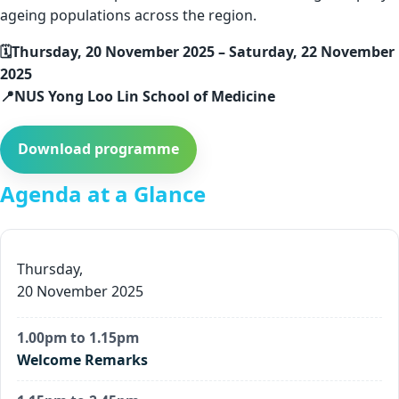
ageing populations across the region.
🗓️Thursday, 20 November 2025 – Saturday, 22 November
2025
📍NUS Yong Loo Lin School of Medicine
Download programme
Agenda at a Glance
Thursday,
20 November 2025
1.00pm to 1.15pm
Welcome Remarks