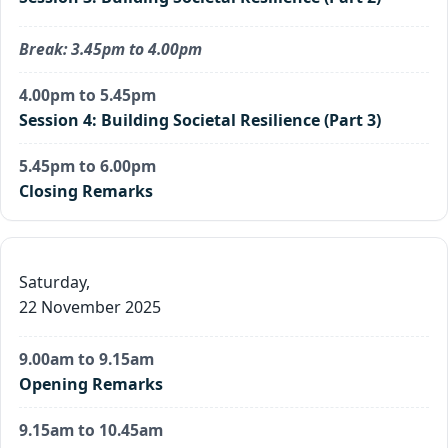
Break: 3.45pm to 4.00pm
4.00pm to 5.45pm
Session 4: Building Societal Resilience (Part 3)
5.45pm to 6.00pm
Closing Remarks
Saturday,
22 November 2025
9.00am to 9.15am
Opening Remarks
9.15am to 10.45am