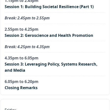
1.15pm to 2.45pm
Session 1: Building Societal Resilience (Part 1)
Break: 2.45pm to 2.55pm
2.55pm to 4.25pm
Session 2: Geroscience and Health Promotion
Break: 4.25pm to 4.35pm
4.35pm to 6.05pm
Session 3: Leveraging Policy, Systems Research,
and Media
6.05pm to 6.20pm
Closing Remarks
Friday,