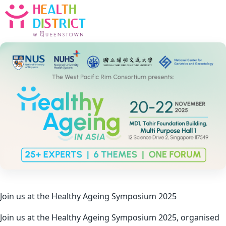
Join us at the Healthy Ageing Symposium 2025
Join us at the Healthy Ageing Symposium 2025, organised