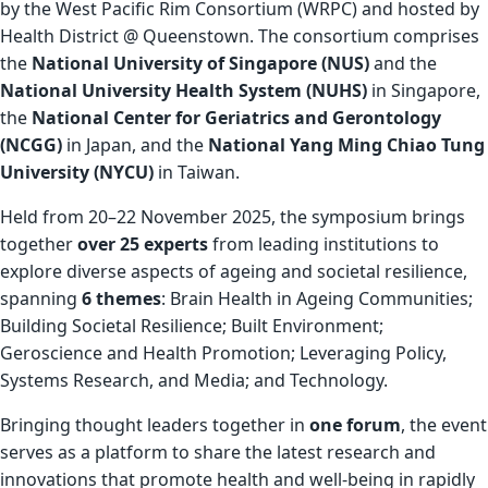
by the West Pacific Rim Consortium (WRPC) and hosted by
Health District @ Queenstown. The consortium comprises
the
National University of Singapore (NUS)
and the
National University Health System (NUHS)
in Singapore,
the
National Center for Geriatrics and Gerontology
(NCGG)
in Japan, and the
National Yang Ming Chiao Tung
University (NYCU)
in Taiwan.
Held from 20–22 November 2025, the symposium brings
together
over 25 experts
from leading institutions to
explore diverse aspects of ageing and societal resilience,
spanning
6 themes
: Brain Health in Ageing Communities;
Building Societal Resilience; Built Environment;
Geroscience and Health Promotion; Leveraging Policy,
Systems Research, and Media; and Technology.
Bringing thought leaders together in
one forum
, the event
serves as a platform to share the latest research and
innovations that promote health and well-being in rapidly