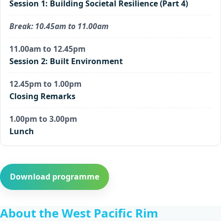
Session 1: Building Societal Resilience (Part 4)
Break: 10.45am to 11.00am
11.00am to 12.45pm
Session 2: Built Environment
12.45pm to 1.00pm
Closing Remarks
1.00pm to 3.00pm
Lunch
Download programme
About the West Pacific Rim